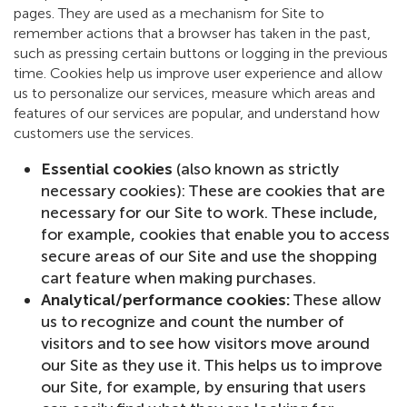
pages. They are used as a mechanism for Site to
remember actions that a browser has taken in the past,
such as pressing certain buttons or logging in the previous
time. Cookies help us improve user experience and allow
us to personalize our services, measure which areas and
features of our services are popular, and understand how
customers use the services.
Essential cookies
(also known as strictly
necessary cookies): These are cookies that are
necessary for our Site to work. These include,
for example, cookies that enable you to access
secure areas of our Site and use the shopping
cart feature when making purchases.
Analytical/performance cookies:
These allow
us to recognize and count the number of
visitors and to see how visitors move around
our Site as they use it. This helps us to improve
our Site, for example, by ensuring that users