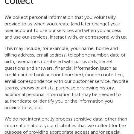
collect
We collect personal information that you voluntarily
provide to us when you create (and later change) your
user account to use our services and when you access
and use our services, interact with, or correspond with us.
This may include, for example, your name, home and
billing address, email address, telephone number, date of
birth, usernames combined with passwords, secret
questions and answers, financial information (such as
credit card or bank account number), random note text,
email correspondence with our customer service, favorite
teams, shows or artists, purchase or viewing history,
additional personal information that may be needed to
authenticate or identify you or the information you
provide to us, etc.
We do not intentionally process sensitive data, other than
information about your disabilities that we collect for the
purpose of providing appropriate access and/or special