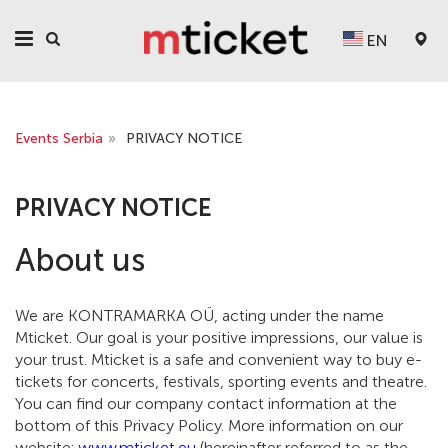
EN
Events Serbia
»
PRIVACY NOTICE
PRIVACY NOTICE
About us
We are KONTRAMARKA OÜ, acting under the name
Mticket. Our goal is your positive impressions, our value is
your trust. Mticket is a safe and convenient way to buy e-
tickets for concerts, festivals, sporting events and theatre.
You can find our company contact information at the
bottom of this Privacy Policy. More information on our
website:
www.mticket.eu
(hereinafter referred to as the