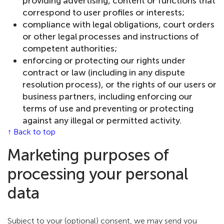
providing advertising, content or functions that
correspond to user profiles or interests;
compliance with legal obligations, court orders
or other legal processes and instructions of
competent authorities;
enforcing or protecting our rights under
contract or law (including in any dispute
resolution process), or the rights of our users or
business partners, including enforcing our
terms of use and preventing or protecting
against any illegal or permitted activity.
↑ Back to top
Marketing purposes of
processing your personal
data
Subject to your (optional) consent, we may send you