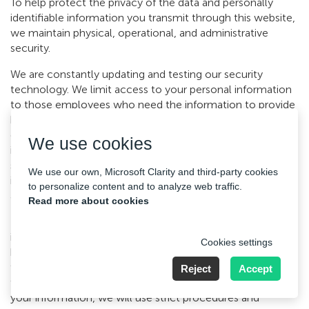
To help protect the privacy of the data and personally
identifiable information you transmit through this website,
we maintain physical, operational, and administrative
security.
We are constantly updating and testing our security
technology. We limit access to your personal information
to those employees who need the information to provide
benefits or services to you. In addition, we educate our
employees on the importance of privacy and keeping your
We use cookies
information private and secure. We use secure server
software (SSL) to be sure that all your personal
We use our own, Microsoft Clarity and third-party cookies
information for security so that nobody else can gain
to personalize content and to analyze web traffic.
access to it.
Read more about cookies
Unfortunately, the transmission of information via the
internet is not completely secure. Although we will do our
Cookies settings
best to protect your personal data, we cannot guarantee
the security of your data transmitted to our site; any
Reject
Accept
transmission is at your own risk. Once we have received
your information, we will use strict procedures and