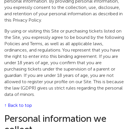
personal information. By providing personal information,
you expressly consent to the collection, use, disclosure,
and retention of your personal information as described in
this Privacy Policy.
By using or visiting this Site or purchasing tickets listed on
the Site, you expressly agree to be bound by the following
Policies and Terms, as well as all applicable laws,
ordinances, and regulations. You represent that you have
the right to enter into this binding agreement. If you are
under 18 years of age, you confirm that you are
purchasing tickets under the supervision of a parent or
guardian. If you are under 18 years of age, you are not
allowed to register your profile on our Site. This is because
the law (GDPR) gives us strict rules regarding the personal
data of minors.
↑ Back to top
Personal information we