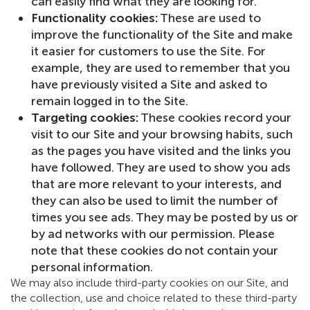
can easily find what they are looking for.
Functionality cookies:
These are used to
improve the functionality of the Site and make
it easier for customers to use the Site. For
example, they are used to remember that you
have previously visited a Site and asked to
remain logged in to the Site.
Targeting cookies:
These cookies record your
visit to our Site and your browsing habits, such
as the pages you have visited and the links you
have followed. They are used to show you ads
that are more relevant to your interests, and
they can also be used to limit the number of
times you see ads. They may be posted by us or
by ad networks with our permission. Please
note that these cookies do not contain your
personal information.
We may also include third-party cookies on our Site, and
the collection, use and choice related to these third-party