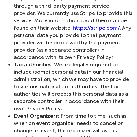
through a third-party payment service
provider. We currently use Stripe to provide this
service. More information about them can be
found on their website:
https://stripe.com/
. Any
personal data you provide to that payment
provider will be processed by the payment
provider (as a separate controller) in
accordance with its own Privacy Policy;
Tax authorities:
We are legally required to
include (some) personal data in our financial
administration, which we may have to provide
to various national tax authorities. The tax
authorities will process this personal data as a
separate controller in accordance with their
own Privacy Policy;
Event Organizers:
From time to time, such as
when an event organizer needs to cancel or
change an event, the organizer will ask us