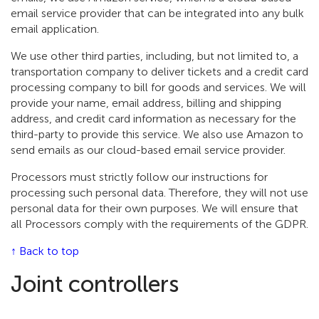
email service provider that can be integrated into any bulk
email application.
We use other third parties, including, but not limited to, a
transportation company to deliver tickets and a credit card
processing company to bill for goods and services. We will
provide your name, email address, billing and shipping
address, and credit card information as necessary for the
third-party to provide this service. We also use Amazon to
send emails as our cloud-based email service provider.
Processors must strictly follow our instructions for
processing such personal data. Therefore, they will not use
personal data for their own purposes. We will ensure that
all Processors comply with the requirements of the GDPR.
↑ Back to top
Joint controllers