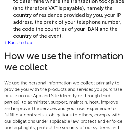
to determine where the transaction took place
(and therefore VAT is payable), namely the
country of residence provided by you, your IP
address, the prefix of your telephone number,
the code the countries of your IBAN and the
country of the event.
↑ Back to top
How we use the information
we collect
We use the personal information we collect primarily to
provide you with the products and services you purchase
or use on our App and Site (directly or through third
parties), to administer, support, maintain, host, improve
and improve The services and your user experience to
fulfill our contractual obligations to others, comply with
our obligations under applicable law, protect and enforce
our legal rights, protect the security of our systems and