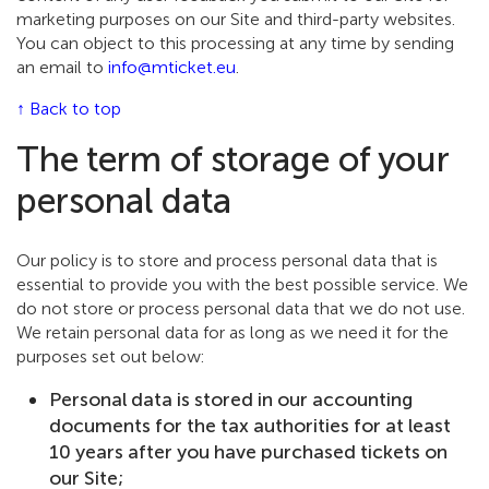
marketing purposes on our Site and third-party websites.
You can object to this processing at any time by sending
an email to
info@mticket.eu
.
↑ Back to top
The term of storage of your
personal data
Our policy is to store and process personal data that is
essential to provide you with the best possible service. We
do not store or process personal data that we do not use.
We retain personal data for as long as we need it for the
purposes set out below:
Personal data is stored in our accounting
documents for the tax authorities for at least
10 years after you have purchased tickets on
our Site;