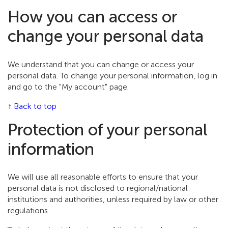
How you can access or
change your personal data
We understand that you can change or access your
personal data. To change your personal information, log in
and go to the "My account" page.
↑ Back to top
Protection of your personal
information
We will use all reasonable efforts to ensure that your
personal data is not disclosed to regional/national
institutions and authorities, unless required by law or other
regulations.