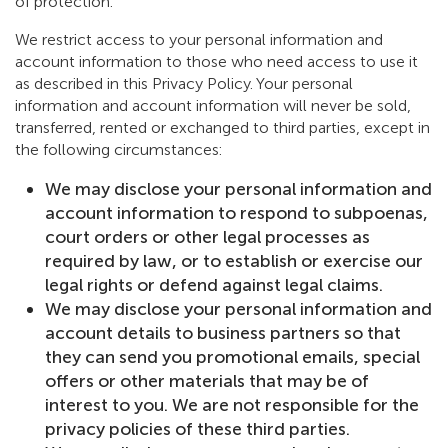
of protection.
We restrict access to your personal information and
account information to those who need access to use it
as described in this Privacy Policy. Your personal
information and account information will never be sold,
transferred, rented or exchanged to third parties, except in
the following circumstances:
We may disclose your personal information and
account information to respond to subpoenas,
court orders or other legal processes as
required by law, or to establish or exercise our
legal rights or defend against legal claims.
We may disclose your personal information and
account details to business partners so that
they can send you promotional emails, special
offers or other materials that may be of
interest to you. We are not responsible for the
privacy policies of these third parties.