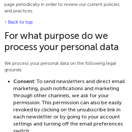
page periodically in order to review our current policies
and practices.
↑ Back to top
For what purpose do we
process your personal data
We process your personal data on the following legal
grounds:
Consent:
To send newsletters and direct email
marketing, push notifications and marketing
through other channels, we ask for your
permission. This permission can also be easily
revoked by clicking on the unsubscribe link in
each newsletter or by going to your account
settings and turning off the email preferences
switch.