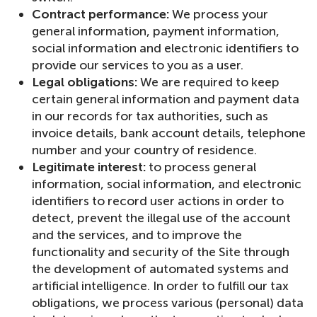
Contract performance:
We process your
general information, payment information,
social information and electronic identifiers to
provide our services to you as a user.
Legal obligations:
We are required to keep
certain general information and payment data
in our records for tax authorities, such as
invoice details, bank account details, telephone
number and your country of residence.
Legitimate interest:
to process general
information, social information, and electronic
identifiers to record user actions in order to
detect, prevent the illegal use of the account
and the services, and to improve the
functionality and security of the Site through
the development of automated systems and
artificial intelligence. In order to fulfill our tax
obligations, we process various (personal) data