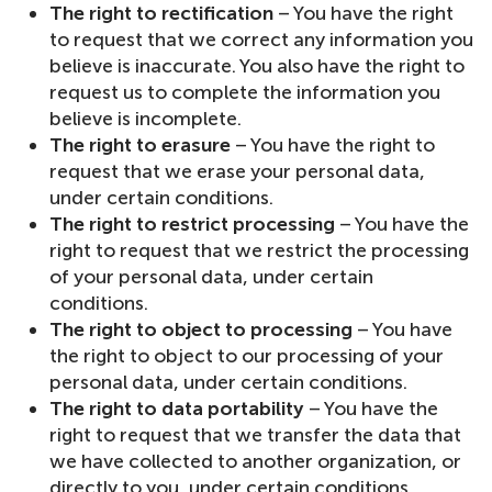
The right to rectification
– You have the right
to request that we correct any information you
believe is inaccurate. You also have the right to
request us to complete the information you
believe is incomplete.
The right to erasure
– You have the right to
request that we erase your personal data,
under certain conditions.
The right to restrict processing
– You have the
right to request that we restrict the processing
of your personal data, under certain
conditions.
The right to object to processing
– You have
the right to object to our processing of your
personal data, under certain conditions.
The right to data portability
– You have the
right to request that we transfer the data that
we have collected to another organization, or
directly to you, under certain conditions.