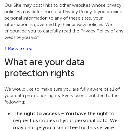
Our Site may post links to other websites whose privacy
policies may differ from our Privacy Policy. If you provide
personal information to any of these sites, your
information is governed by their privacy policies. We
encourage you to carefully read the Privacy Policy of any
website you visit.
↑ Back to top
What are your data
protection rights
We would like to make sure you are fully aware of all of
your data protection rights. Every user is entitled to the
following:
The right to access
– You have the right to
request us copies of your personal data. We
may charge you a small fee for this service.