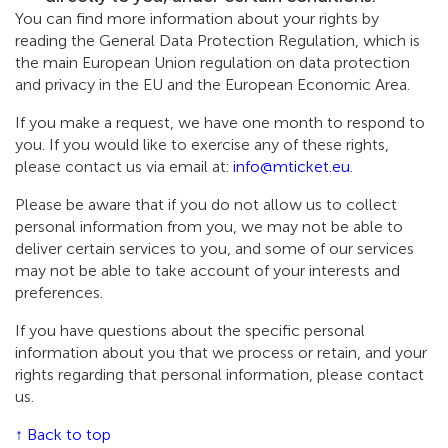
You can find more information about your rights by
reading the General Data Protection Regulation, which is
the main European Union regulation on data protection
and privacy in the EU and the European Economic Area.
If you make a request, we have one month to respond to
you. If you would like to exercise any of these rights,
please contact us via email at:
info@mticket.eu
.
Please be aware that if you do not allow us to collect
personal information from you, we may not be able to
deliver certain services to you, and some of our services
may not be able to take account of your interests and
preferences.
If you have questions about the specific personal
information about you that we process or retain, and your
rights regarding that personal information, please contact
us.
↑ Back to top