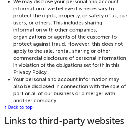
We may disclose your personal and account
information if we believe it is necessary to
protect the rights, property, or safety of us, our
users, or others. This includes sharing
information with other companies,
organizations or agents of the customer to
protect against fraud. However, this does not
apply to the sale, rental, sharing or other
commercial disclosure of personal information
in violation of the obligations set forth in this
Privacy Policy.
Your personal and account information may
also be disclosed in connection with the sale of
part or all of our business or a merger with
another company.
↑ Back to top
Links to third-party websites