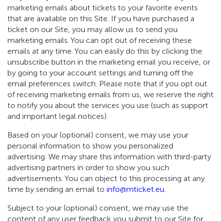
marketing emails about tickets to your favorite events
that are available on this Site. If you have purchased a
ticket on our Site, you may allow us to send you
marketing emails. You can opt out of receiving these
emails at any time. You can easily do this by clicking the
unsubscribe button in the marketing email you receive, or
by going to your account settings and turning off the
email preferences switch. Please note that if you opt out
of receiving marketing emails from us, we reserve the right
to notify you about the services you use (such as support
and important legal notices).
Based on your (optional) consent, we may use your
personal information to show you personalized
advertising. We may share this information with third-party
advertising partners in order to show you such
advertisements. You can object to this processing at any
time by sending an email to
info@mticket.eu
.
Subject to your (optional) consent, we may use the
content of any user feedback you submit to our Site for