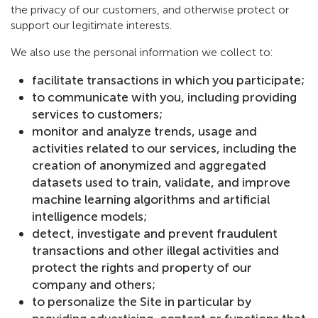
the privacy of our customers, and otherwise protect or
support our legitimate interests.
We also use the personal information we collect to:
facilitate transactions in which you participate;
to communicate with you, including providing
services to customers;
monitor and analyze trends, usage and
activities related to our services, including the
creation of anonymized and aggregated
datasets used to train, validate, and improve
machine learning algorithms and artificial
intelligence models;
detect, investigate and prevent fraudulent
transactions and other illegal activities and
protect the rights and property of our
company and others;
to personalize the Site in particular by