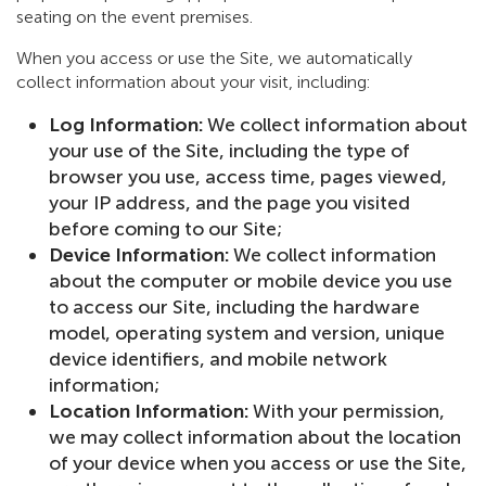
seating on the event premises.
When you access or use the Site, we automatically
collect information about your visit, including:
Log Information:
We collect information about
your use of the Site, including the type of
browser you use, access time, pages viewed,
your IP address, and the page you visited
before coming to our Site;
Device Information:
We collect information
about the computer or mobile device you use
to access our Site, including the hardware
model, operating system and version, unique
device identifiers, and mobile network
information;
Location Information:
With your permission,
we may collect information about the location
of your device when you access or use the Site,