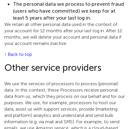
The personal data we process to prevent fraud
(users who have committed) we keep for at
least 5 years after your last log in.
We retain all other personal data used in the context of
your account for 12 months after your last log in. After 12
months, we will delete your account and personal data if
your account remains inactive.
↑ Back to top
Other service providers
We use the services of processors to process (personal)
data. In this context, these Processors receive personal
data from us, which they process on our behalf and for our
purposes. We use, for example, processors to host our
data, assist us with support services, provide (marketing
and platform) analytics and understand and send bulk
information (e.g. via mail and SMS). For example, to send
emails, we use Amazon service, which is a cloud-based