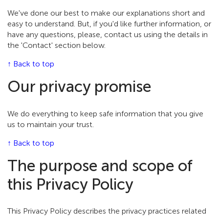
We've done our best to make our explanations short and
easy to understand. But, if you'd like further information, or
have any questions, please, contact us using the details in
the 'Contact' section below.
↑ Back to top
Our privacy promise
We do everything to keep safe information that you give
us to maintain your trust.
↑ Back to top
The purpose and scope of
this Privacy Policy
This Privacy Policy describes the privacy practices related