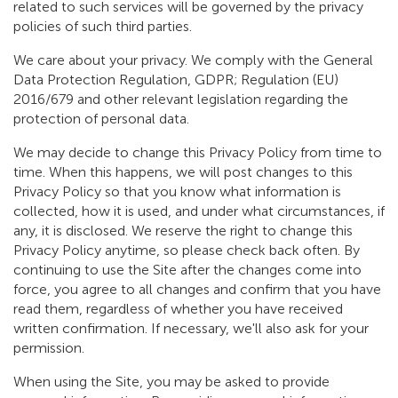
related to such services will be governed by the privacy
policies of such third parties.
We care about your privacy. We comply with the General
Data Protection Regulation, GDPR; Regulation (EU)
2016/679 and other relevant legislation regarding the
protection of personal data.
We may decide to change this Privacy Policy from time to
time. When this happens, we will post changes to this
Privacy Policy so that you know what information is
collected, how it is used, and under what circumstances, if
any, it is disclosed. We reserve the right to change this
Privacy Policy anytime, so please check back often. By
continuing to use the Site after the changes come into
force, you agree to all changes and confirm that you have
read them, regardless of whether you have received
written confirmation. If necessary, we'll also ask for your
permission.
When using the Site, you may be asked to provide