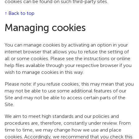
cookies can be found on such third-party sites.
↑ Back to top
Managing cookies
You can manage cookies by activating an option in your
internet browser that allows you to refuse the setting of
all or some cookies. Please see the instructions or online
help files available through your respective browser if you
wish to manage cookies in this way.
Please note: if you refuse cookies, this may mean that you
may not be able to use some additional features of our
Site and may not be able to access certain parts of the
Site.
We aim to meet high standards and our policies and
procedures are, therefore, constantly under review. From
time to time, we may change how we use and place
cookies. Accordingly, we recommend that you check this