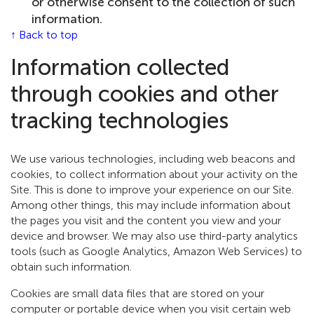
or otherwise consent to the collection of such
information.
↑ Back to top
Information collected
through cookies and other
tracking technologies
We use various technologies, including web beacons and
cookies, to collect information about your activity on the
Site. This is done to improve your experience on our Site.
Among other things, this may include information about
the pages you visit and the content you view and your
device and browser. We may also use third-party analytics
tools (such as Google Analytics, Amazon Web Services) to
obtain such information.
Cookies are small data files that are stored on your
computer or portable device when you visit certain web