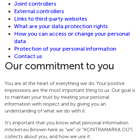
Joint controllers
External controllers
Links to third-party websites
What are your data protection rights
How you can access or change your personal
data
Protection of your personal information
Contact us
Our commitment to you
You are at the heart of everything we do. Your positive
impressions are the most important thing to us. Our goal is
to maintain your trust by treating your personal
information with respect and by giving you an
understanding of what we do with it.
It's important that you know what personal information
mticket.eu (known here as "we" or "KONTRAMARKA OÜ")
collects about you, and how we use it.