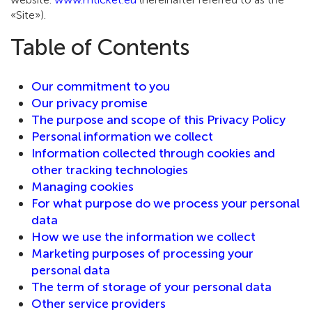
«Site»).
Table of Contents
Our commitment to you
Our privacy promise
The purpose and scope of this Privacy Policy
Personal information we collect
Information collected through cookies and
other tracking technologies
Managing cookies
For what purpose do we process your personal
data
How we use the information we collect
Marketing purposes of processing your
personal data
The term of storage of your personal data
Other service providers