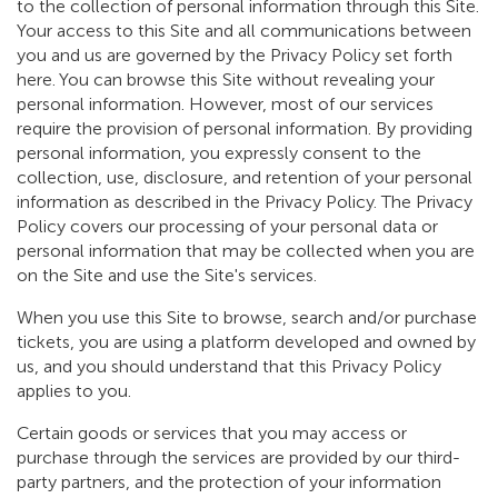
to the collection of personal information through this Site.
Your access to this Site and all communications between
you and us are governed by the Privacy Policy set forth
here. You can browse this Site without revealing your
personal information. However, most of our services
require the provision of personal information. By providing
personal information, you expressly consent to the
collection, use, disclosure, and retention of your personal
information as described in the Privacy Policy. The Privacy
Policy covers our processing of your personal data or
personal information that may be collected when you are
on the Site and use the Site's services.
When you use this Site to browse, search and/or purchase
tickets, you are using a platform developed and owned by
us, and you should understand that this Privacy Policy
applies to you.
Certain goods or services that you may access or
purchase through the services are provided by our third-
party partners, and the protection of your information