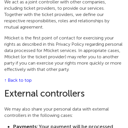
We act as a joint controller with other companies,
including ticket providers, to provide our services.
Together with the ticket providers, we define our
respective responsibilities, roles and relationships by
mutual agreement.
Mticket is the first point of contact for exercising your
rights as described in this Privacy Policy regarding personal
data processed for Mticket services. In appropriate cases,
Mticket (or the ticket provider) may refer you to another
party if you can exercise your rights more quickly or more
effectively with that other party.
↑ Back to top
External controllers
We may also share your personal data with external
controllers in the following cases:
Payments:
Your payment will be processed