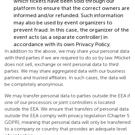
which tickets have been sold through our
platform to ensure that the correct owners are
informed and/or refunded. Such information
may also be used by event organizers to
prevent fraud. In this case, the organizer of the
event acts (as a separate controller) in
accordance with its own Privacy Policy.
In addition to the above, we may share your personal data
with third parties if we are required to do so by law. Mticket
does not sell, exchange or rent personal data to third
parties. We may share aggregated data with our business
partners and trusted affiliates. In such cases, the data will
be completely anonymous.
We may transfer personal data to parties outside the EEA if
one of our processors or joint controllers is located
outside the EEA. We ensure that transfers of personal data
outside the EEA comply with privacy legislation (Chapter 5
GDPR), meaning that personal data will only be transferred
to a company or country that provides an adequate level